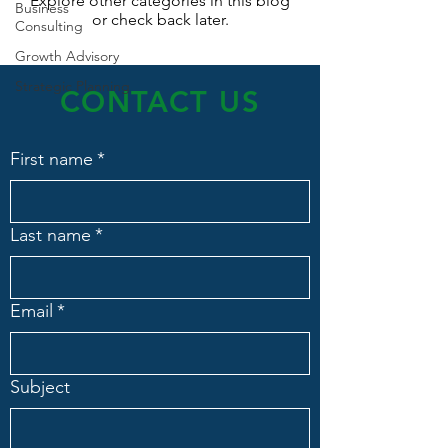
Explore other categories in this blog
Business
or check back later.
Consulting
Growth Advisory
Strategic Planning
CONTACT US
First name
*
Last name
*
Email
*
Subject