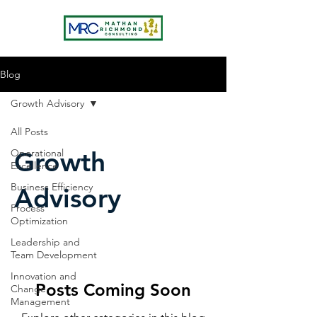
Blog
Growth Advisory
All Posts
Growth
Operational
Excellence
Business Efficiency
Advisory
Process
Optimization
Leadership and
Team Development
Innovation and
Posts Coming Soon
Change
Management