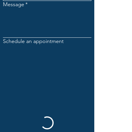
Message
*
Schedule an appointment