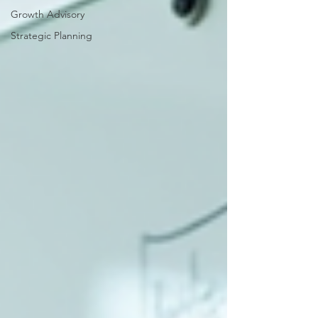
Growth Advisory
Strategic Planning