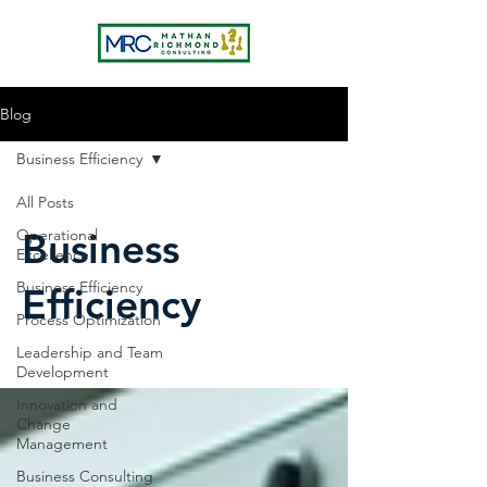
Blog
Business Efficiency
All Posts
Business
Operational
Excellence
Business Efficiency
Efficiency
Process Optimization
Leadership and Team
Development
Innovation and
Change
Management
Business Consulting