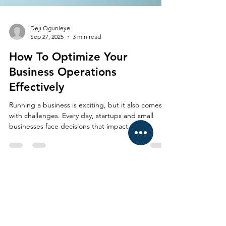
Deji Ogunleye
Sep 27, 2025
3 min read
How To Optimize Your
Business Operations
Effectively
Running a business is exciting, but it also comes
with challenges. Every day, startups and small
businesses face decisions that impact...
CONTACT US