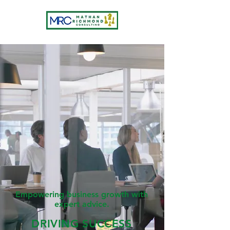
Empowering business growth with
expert advice.
DRIVING SUCCESS