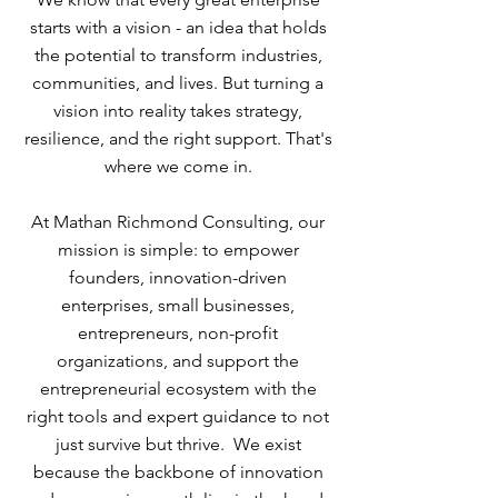
starts with a vision - an idea that holds
the potential to transform industries,
communities, and lives. But turning a
vision into reality takes strategy,
resilience, and the right support. That's
where we come in.
At Mathan Richmond Consulting, our
mission is simple: to empower
founders, innovation-driven
enterprises, small businesses,
entrepreneurs, non-profit
organizations, and support the
entrepreneurial ecosystem with the
right tools and expert guidance to not
just survive but thrive. We exist
because the backbone of innovation