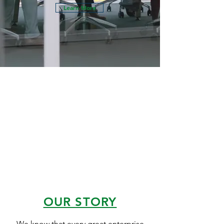
Learn More
OUR STORY
We know that every great enterprise