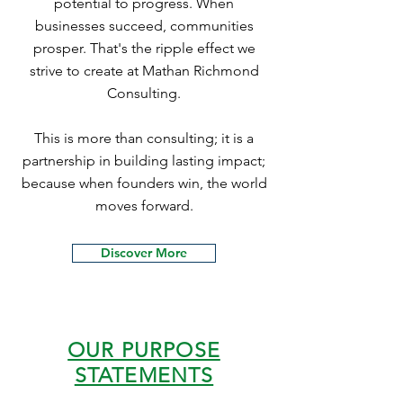
potential to progress. When
businesses succeed, communities
prosper. That's the ripple effect we
strive to create at Mathan Richmond
Consulting.
This is more than consulting; it is a
partnership in building lasting impact;
because when founders win, the world
moves forward.
Discover More
OUR PURPOSE
STATEMENTS