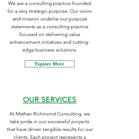
We are a consulting practice founded
for a very strategic purpose. Our vision
and mission underlie our purpose
statements as a consulting practice
focused on delivering value
enhancement initiatives and cutting-
edge business solutions.
Explore More
OUR SERVICES
At Mathan Richmond Consulting, we
take pride in our successful projects
that have driven tangible results for our
clients. Each project represents a