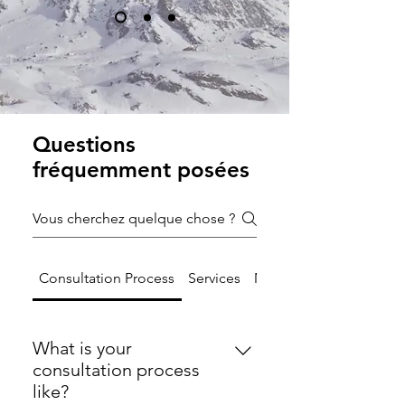
Questions
fréquemment posées
Consultation Process
Services
Mission and Values
What is your
consultation process
like?