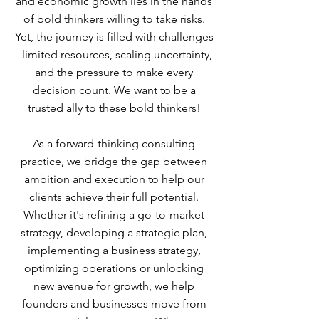
and economic growth lies in the hands
of bold thinkers willing to take risks.
Yet, the journey is filled with challenges
- limited resources, scaling uncertainty,
and the pressure to make every
decision count. We want to be a
trusted ally to these bold thinkers!
As a forward-thinking consulting
practice, we bridge the gap between
ambition and execution to help our
clients achieve their full potential.
Whether it's refining a go-to-market
strategy, developing a strategic plan,
implementing a business strategy,
optimizing operations or unlocking
new avenue for growth, we help
founders and businesses move from