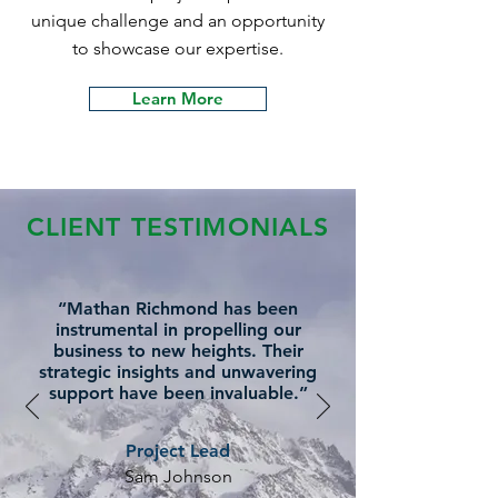
unique challenge and an opportunity
to showcase our expertise.
Learn More
CLIENT TESTIMONIALS
“Mathan Richmond has been
instrumental in propelling our
business to new heights. Their
strategic insights and unwavering
support have been invaluable.”
Project Lead
Sam Johnson